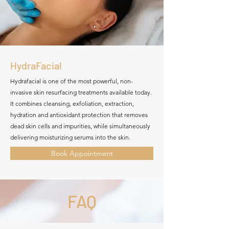
HydraFacial
Hydrafacial is one of the most powerful, non-
invasive skin resurfacing treatments available today.
It combines cleansing, exfoliation, extraction,
hydration and antioxidant protection that removes
dead skin cells and impurities, while simultaneously
delivering moisturizing serums into the skin.
Book Appointment
FAQ