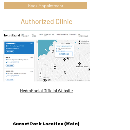
Book Appointment
Authorized Clinic
HydraFacial Official Website
Sunset Park Location (Main)