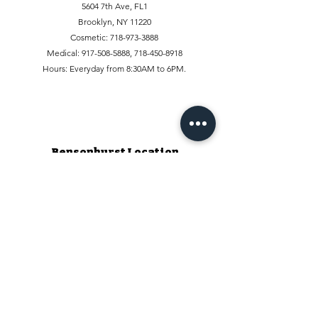
5604 7th Ave, FL1
Brooklyn, NY 11220
Cosmetic:
718-973-3888
Medical:
917-508-5888
,
718-450-8918
Hours: Everyday from 8:30AM to 6PM.
Bensonhurst Location
1927 86th St, FL1
Brooklyn, NY 11214, USA
Phone:
347-509-6888
,
347-519-6888
Hours: Everyday from 9:30AM to 5:30PM
Staten Island Location