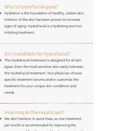
Why is HydraFacial good?
Hydration is the foundation of healthy, radiant skin.
Irritation of the skin has been proven to increase
signs of aging. HydraFacial is a hydrating and non-
irritating treatment.
Am I candidate for Hydrafacial?
The HydraFacial treatment is designed for all skin
types. Even the most sensitive skin easily tolerates
the HydraFacial treatment. Your physician choose
specific treatment serums and/or customize the
treatment for your unique skin conditions and
needs.
How long do the results last?
We don’t believe in quick fixes, so one treatment
per month is recommended for improving the