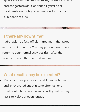
appearance of fine lines, wrinkles, brown spots, oily
and congested skin. Continued HydraFacial
treatments are highly recommended to maintain
skin health results.
Is there any downtime?
HydraFacial is a fast, efficient treatment that takes
as little as 30 minutes. You may put on makeup and
return to your normal activities right after the
treatment since there is no downtime.
What results may be expected?
Many clients report seeing visible skin refinement
and an even, radiant skin tone after just one
treatment. The smooth results and hydration may
last 5 to 7 days or even longer.