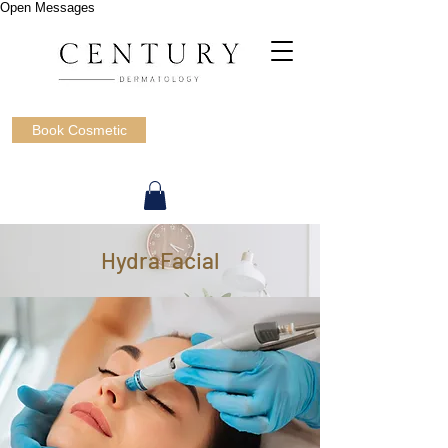
Open Messages
Book Cosmetic
HydraFacial