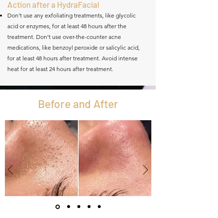
Action after a HydraFacial
Don't use any exfoliating treatments, like glycolic
acid or enzymes, for at least 48 hours after the
treatment. Don't use over-the-counter acne
medications, like benzoyl peroxide or salicylic acid,
for at least 48 hours after treatment. Avoid intense
heat for at least 24 hours after treatment.
Before and After