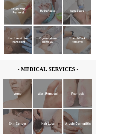
Spider Vein
HydraFacial
Acne Scars
Removal
Hair Loss/ Hair
Pigmentation
Stretch Mark
Transplant
Removal
Removal
- MEDICAL SERVICES -
- MEDICAL SERVICES -
Acne
Wart Removal
Psoriasis
Skin Cancer
Hair Loss
Atopic Dermatitis