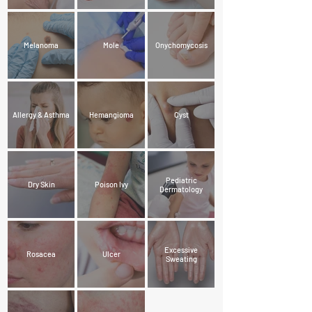
Melanoma
Mole
Onychomycosis
Allergy & Asthma
Hemangioma
Cyst
Pediatric
Dry Skin
Poison Ivy
Dermatology
Excessive
Rosacea
Ulcer
Sweating