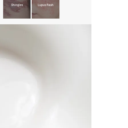
Shingles
Lupus Rash
- About Us -
At Century Dermatology, our commitment lies in
providing personalized care tailored to your unique
skin type and its specific needs. By understanding the
intricacies of your skin, we create customized
treatment plans that promote its ongoing health and
radiance.
Our practice stands out for its comprehensive range
of services, addressing both medical conditions such
as eczema and psoriasis, and cosmetic
enhancements to rejuvenate your skin's appearance.
Led by a team of highly skilled doctors and supported
by dedicated staff, we ensure every visit to our clinic
not only addresses your skin concerns effectively but
also prioritizes your comfort and convenience. Your
trust in our expertise drives us to deliver unmatched
care with each interaction.