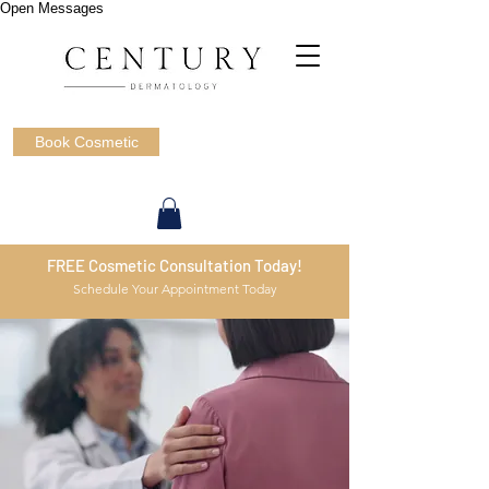
Open Messages
Book Cosmetic
FREE Cosmetic Consultation Today!
Schedule Your Appointment Today