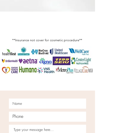
Insurance Accepted for
Medical Service
**Insurance not cover for cosmetic procedure**