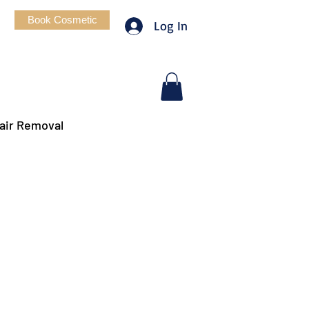
Book Cosmetic
Log In
air Removal