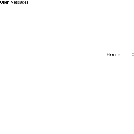
Open Messages
Home