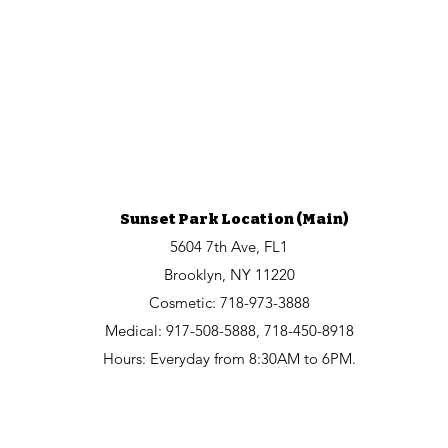
Sunset Park Location (Main)
5604 7th Ave, FL1
Brooklyn, NY 11220
Cosmetic:
718-973-3888
Medical: 917-508-5888, 718-450-8918
Hours: Everyday from 8:30AM to 6PM.