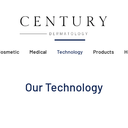
Cosmetic
Medical
Technology
Products
H
Our Technology