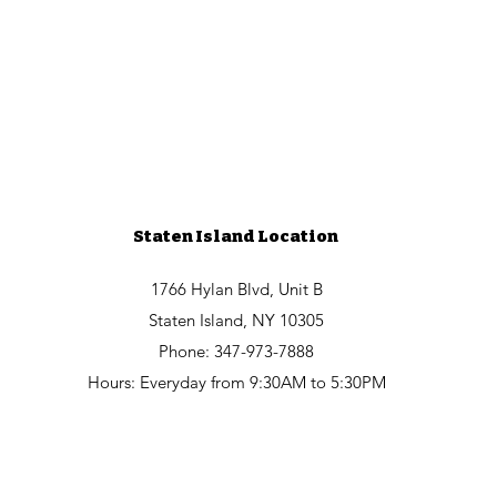
Staten Island Location
1766 Hylan Blvd, Unit B
Staten Island, NY 10305
Phone: 347-973-7888
Hours: Everyday from 9:30AM to 5:30PM