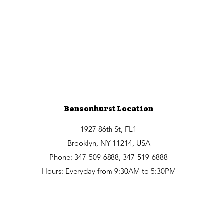
Bensonhurst Location
1927 86th St, FL1
Brooklyn, NY 11214, USA
Phone: 347-509-6888, 347-519-6888
Hours: Everyday from 9:30AM to 5:30PM