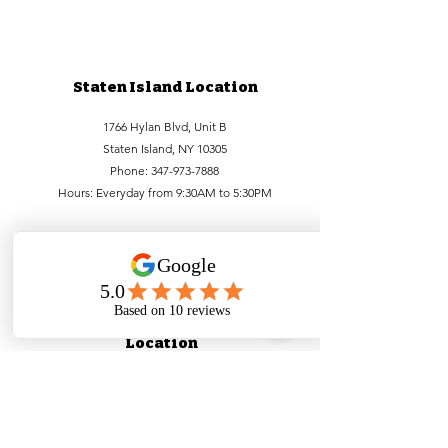
Staten Island Location
1766 Hylan Blvd, Unit B
Staten Island, NY 10305
Phone:
347-973-7888
Hours: Everyday from 9:30AM to 5:30PM
Lower Manhattan
Location
99 Bowery, FL1
New York, NY 10002
Phone:
212-756-6688
,
212-971-1338
Hours:
Everyday from
9:30 AM - 5:30PM