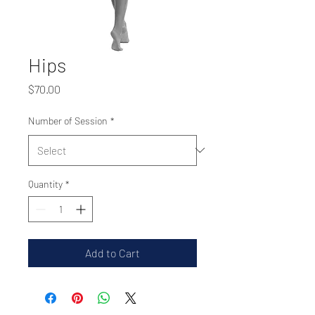
Hips
Price
$70.00
Number of Session
*
Quantity
*
Add to Cart