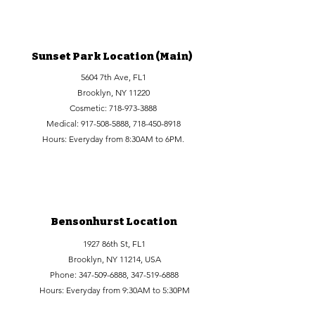
Sunset Park Location (Main)
5604 7th Ave, FL1
Brooklyn, NY 11220
Cosmetic:
718-973-3888
Medical:
917-508-5888
,
718-450-8918
Hours: Everyday from 8:30AM to 6PM.
Bensonhurst Location
1927 86th St, FL1
Brooklyn, NY 11214, USA
Phone:
347-509-6888
,
347-519-6888
Hours: Everyday from 9:30AM to 5:30PM