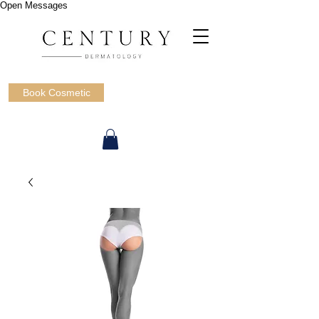
Open Messages
Book Cosmetic