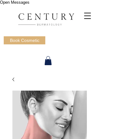
Open Messages
Book Cosmetic