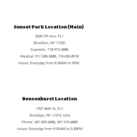
Sunset Park Location (Main)
5604 7th Ave, FL1
Brooklyn, NY 11220
Cosmetic:
718-973-3888
Medical:
917-508-5888
,
718-450-8918
Hours: Everyday from 8:30AM to 6PM.
Bensonhurst Location
1927 86th St, FL1
Brooklyn, NY 11214, USA
Phone:
347-509-6888
,
347-519-6888
Hours: Everyday from 9:30AM to 5:30PM