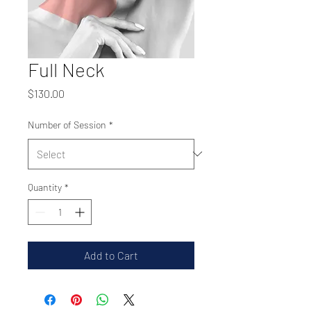
Full Neck
Price
$130.00
Number of Session
*
Quantity
*
Add to Cart