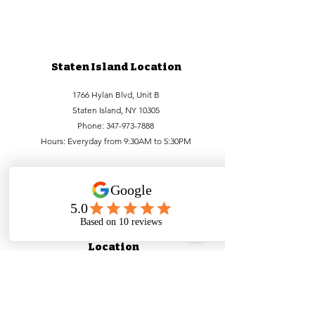
Staten Island Location
1766 Hylan Blvd, Unit B
Staten Island, NY 10305
Phone:
347-973-7888
Hours: Everyday from 9:30AM to 5:30PM
Lower Manhattan
Location
99 Bowery, FL1
New York, NY 10002
Phone:
212-756-6688
,
212-971-1338