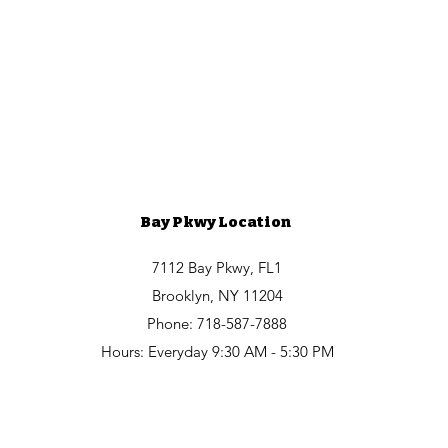
Bay Pkwy Location
7112 Bay Pkwy, FL1
Brooklyn, NY 11204
Phone: 718-587-7888
Hours: Everyday 9:30 AM - 5:30 PM