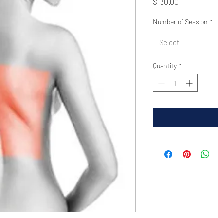
Price
$130.00
Number of Session
*
Select
Quantity
*