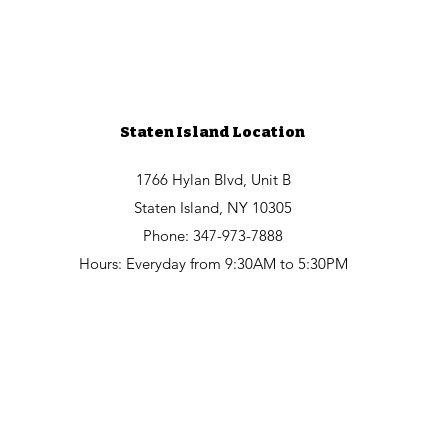
Staten Island Location
1766 Hylan Blvd, Unit B
Staten Island, NY 10305
Phone: 347-973-7888
Hours: Everyday from 9:30AM to 5:30PM