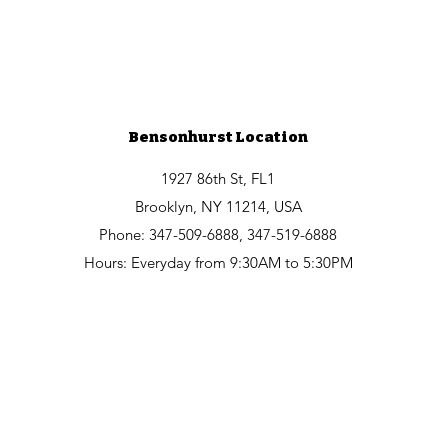
Bensonhurst Location
1927 86th St, FL1
Brooklyn, NY 11214, USA
Phone: 347-509-6888, 347-519-6888
Hours: Everyday from 9:30AM to 5:30PM