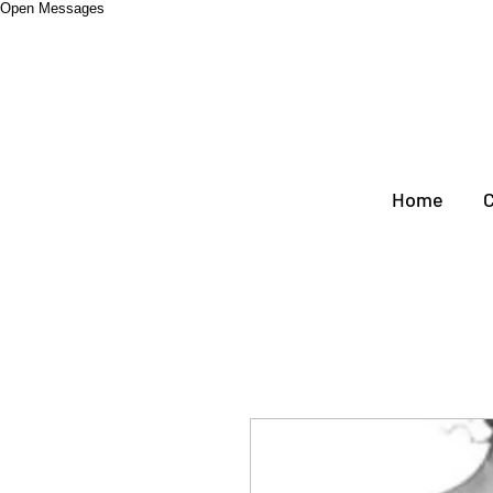
Open Messages
Home