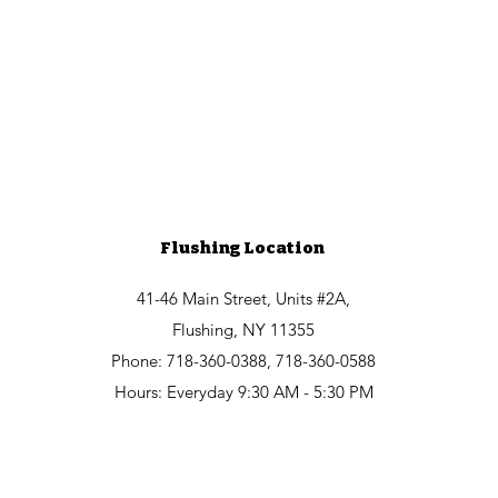
Flushing Location
41-46 Main Street, Units #2A,
Flushing, NY 11355
Phone: 718-360-0388, 718-360-0588
Hours: Everyday 9:30 AM - 5:30 PM