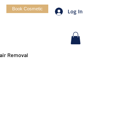
Book Cosmetic
Log In
air Removal