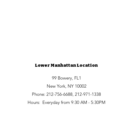
Lower Manhattan Location
99 Bowery, FL1
New York, NY 10002
Phone: 212-756-6688, 212-971-1338
Hours:
Everyday from
9:30 AM - 5:30PM