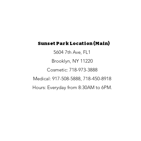
Sunset Park Location (Main)
5604 7th Ave, FL1
Brooklyn, NY 11220
Cosmetic:
718-973-3888
Medical: 917-508-5888, 718-450-8918
Hours: Everyday from 8:30AM to 6PM.