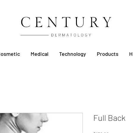
Cosmetic
Medical
Technology
Products
H
Full Back