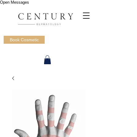
Open Messages
Book Cosmetic