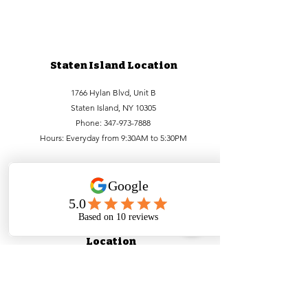
Staten Island Location
1766 Hylan Blvd, Unit B
Staten Island, NY 10305
Phone:
347-973-7888
Hours: Everyday from 9:30AM to 5:30PM
Lower Manhattan
Location
99 Bowery, FL1
New York, NY 10002
Phone:
212-756-6688
,
212-971-1338