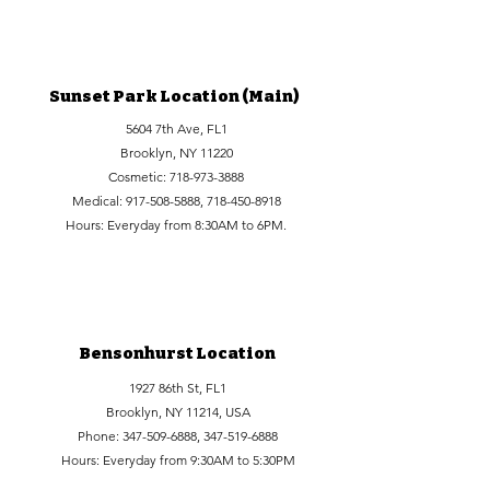
Sunset Park Location (Main)
5604 7th Ave, FL1
Brooklyn, NY 11220
Cosmetic:
718-973-3888
Medical:
917-508-5888
,
718-450-8918
Hours: Everyday from 8:30AM to 6PM.
Bensonhurst Location
1927 86th St, FL1
Brooklyn, NY 11214, USA
Phone:
347-509-6888
,
347-519-6888
Hours: Everyday from 9:30AM to 5:30PM