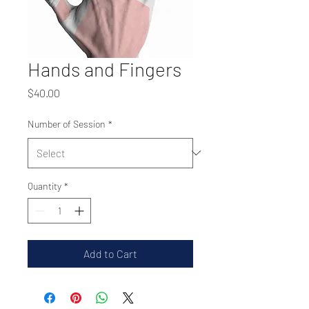
Hands and Fingers
Price
$40.00
Number of Session
*
Quantity
*
Add to Cart