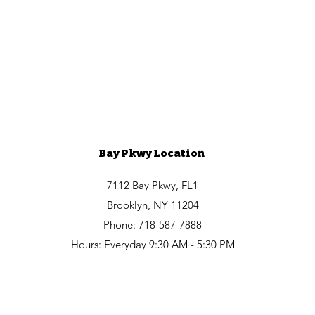
Bay Pkwy Location
7112 Bay Pkwy, FL1
Brooklyn, NY 11204
Phone: 718-587-7888
Hours: Everyday 9:30 AM - 5:30 PM