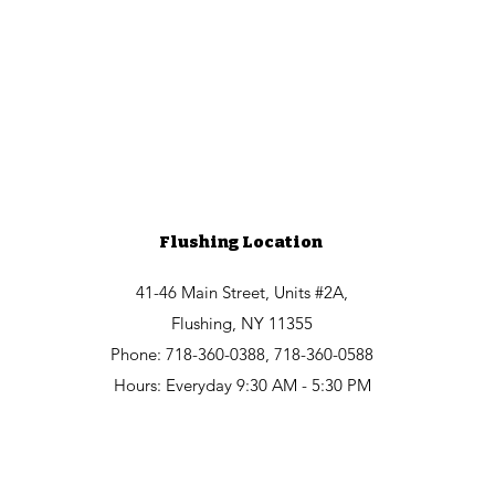
Flushing Location
41-46 Main Street, Units #2A,
Flushing, NY 11355
Phone: 718-360-0388, 718-360-0588
Hours: Everyday 9:30 AM - 5:30 PM