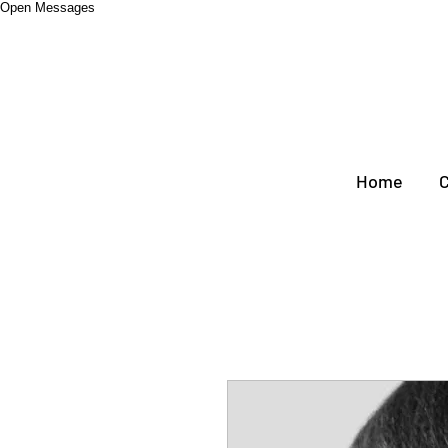
Open Messages
Home