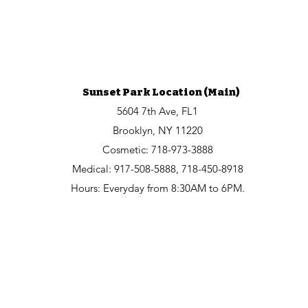
Sunset Park Location (Main)
5604 7th Ave, FL1
Brooklyn, NY 11220
Cosmetic:
718-973-3888
Medical: 917-508-5888, 718-450-8918
Hours: Everyday from 8:30AM to 6PM.