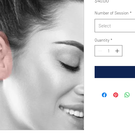
Price
$40.00
Number of Session
*
Select
Quantity
*