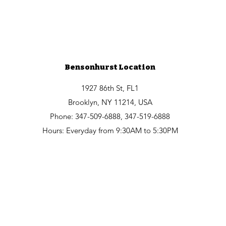
Bensonhurst Location
1927 86th St, FL1
Brooklyn, NY 11214, USA
Phone: 347-509-6888, 347-519-6888
Hours: Everyday from 9:30AM to 5:30PM