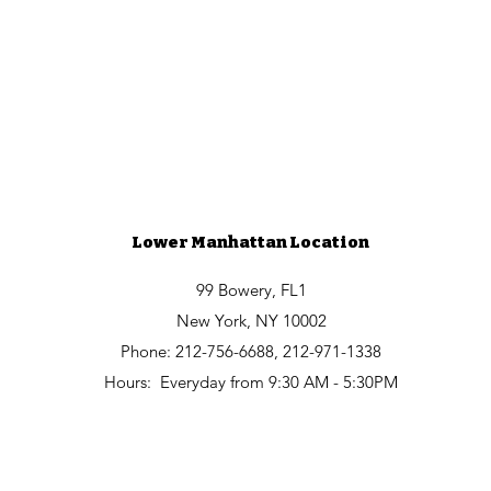
Lower Manhattan Location
99 Bowery, FL1
New York, NY 10002
Phone: 212-756-6688, 212-971-1338
Hours:
Everyday from
9:30 AM - 5:30PM