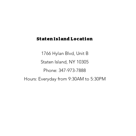
Staten Island Location
1766 Hylan Blvd, Unit B
Staten Island, NY 10305
Phone: 347-973-7888
Hours: Everyday from 9:30AM to 5:30PM