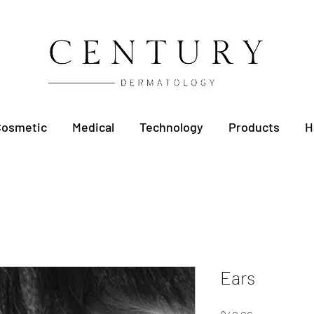
Cosmetic
Medical
Technology
Products
H
Ears