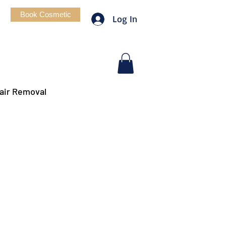
Book Cosmetic
Log In
air Removal