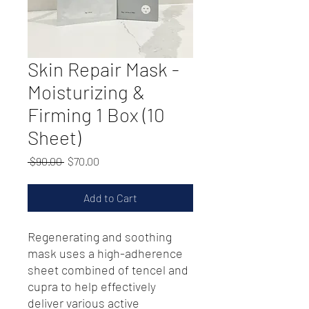
Skin Repair Mask -
Moisturizing &
Firming 1 Box (10
Sheet)
Regular
Sale
 $90.00 
$70.00
Price
Price
Add to Cart
Regenerating and soothing
mask uses a high-adherence
sheet combined of tencel and
cupra to help effectively
deliver various active