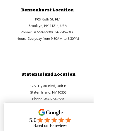
Bensonhurst Location
1927 86th St, FL1
Brooklyn, NY 11214, USA
Phone:
347-509-6888
,
347-519-6888
Hours: Everyday from 9:30AM to 5:30PM
Staten Island Location
1766 Hylan Blvd, Unit B
Staten Island, NY 10305
Phone:
347-973-7888
Hours: Everyday from 9:30AM to 5:30PM