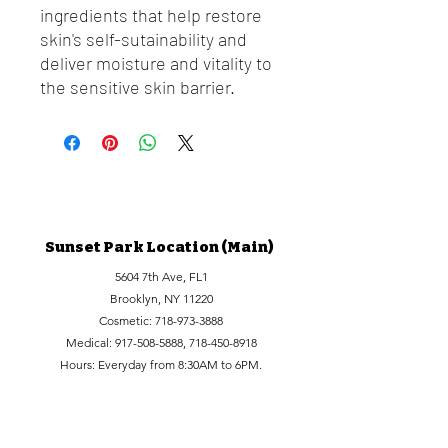
ingredients that help restore
skin's self-sutainability and
deliver moisture and vitality to
the sensitive skin barrier.
Sunset Park Location (Main)
5604 7th Ave, FL1
Brooklyn, NY 11220
Cosmetic:
718-973-3888
Medical:
917-508-5888
,
718-450-8918
Hours: Everyday from 8:30AM to 6PM.