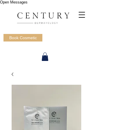
Open Messages
Book Cosmetic