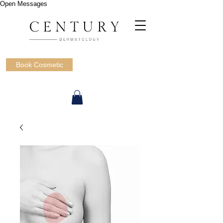
Open Messages
Book Cosmetic