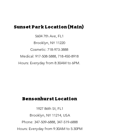
Sunset Park Location (Main)
5604 7th Ave, FL1
Brooklyn, NY 11220
Cosmetic:
718-973-3888
Medical:
917-508-5888
,
718-450-8918
Hours: Everyday from 8:30AM to 6PM.
Bensonhurst Location
1927 86th St, FL1
Brooklyn, NY 11214, USA
Phone:
347-509-6888
,
347-519-6888
Hours: Everyday from 9:30AM to 5:30PM