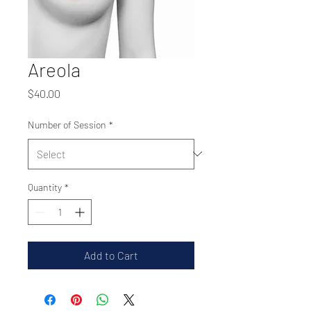
Areola
Price
$40.00
Number of Session
*
Quantity
*
Add to Cart