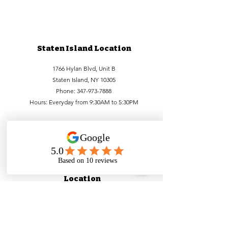
Staten Island Location
1766 Hylan Blvd, Unit B
Staten Island, NY 10305
Phone:
347-973-7888
Hours: Everyday from 9:30AM to 5:30PM
Lower Manhattan
Location
99 Bowery, FL1
New York, NY 10002
Phone:
212-756-6688
,
212-971-1338