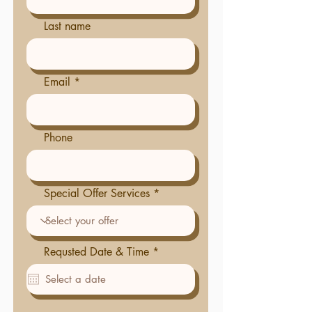
Last name
Email
Phone
Special Offer Services
r
Requsted Date & Time
*
e
q
u
i
r