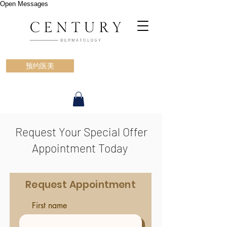
Open Messages
预约医美
Request Your Special Offer
Appointment Today
Request Appointment
First name