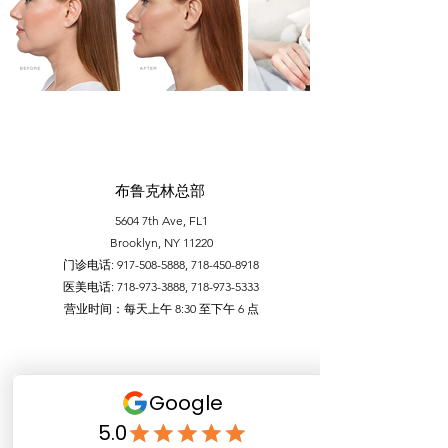
布鲁克林总部
5604 7th Ave, FL1
Brooklyn, NY 11220
门诊电话:
917-508-5888
,
718-450-8918
医美电话:
718-973-3888
,
718-973-5333
​营业时间：每天上午 8:30 至下午 6 点
布鲁克林86街 分部