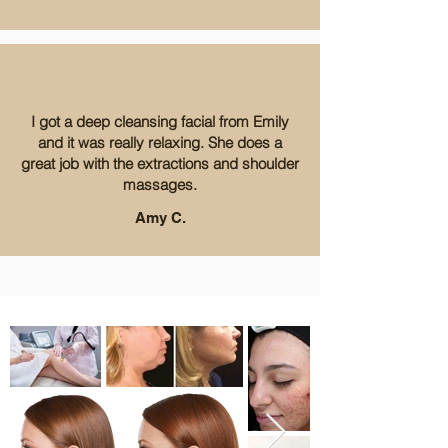
I got a deep cleansing facial from Emily
and it was really relaxing. She does a
great job with the extractions and shoulder
massages.
Amy C.