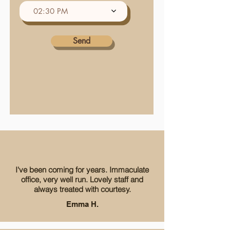
e
02:30 PM
d
Send
I've been coming for years. Immaculate
office, very well run. Lovely staff and
always treated with courtesy.
Emma H.