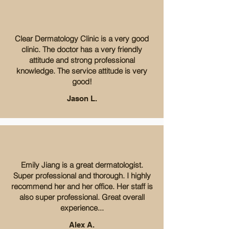
Clear Dermatology Clinic is a very good
clinic. The doctor has a very friendly
attitude and strong professional
knowledge. The service attitude is very
good!
Jason L.
Emily Jiang is a great dermatologist.
Super professional and thorough. I highly
recommend her and her office. Her staff is
also super professional. Great overall
experience...
Alex A.