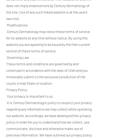
does not imply endorsement by Century Dermatology of
the site. Use of any such linked website is at the user’s
own risk.
Modifications
Century Dermatology may revise these terms of service
for its website at any time without notice. By using this
website you are agreeing to be bound by the then current
version of these terms of service.
Governing Law
These terms and conditions are governed by and
construed in accordance with the laws of Utah and you
irrevocably submit to the exclusive jurisdiction of the
courts in that State or location.
Privacy Policy
Your privacy is important to us.
It is Century Dermatology’s policy to respect your privacy
regarding any information we may collect while operating
our website. Accordingly, we have developed this privacy
policy in order for you to understand how we collect, use,
communicate, disclose and otherwise make use of
personal information. We have outlined our privacy policy