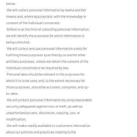
below.
We will collect personal information by lawful and fair
means and, where appropriate, with the knowledge or
consent of the individual concerned.
Before or at the time of collecting personal information,
we will identify the purposes for which information is
being collected.
We will collect and use personal information solely for
fulfilling those purposes specified by us and for other
ancillary purposes, unless we obtain the consent of the
individual concerned or as required by law.
Personal data should be relevant to the purposes for
which it is to be used, and, to the extent necessary for
those purposes, should be accurate, complete, and up-
to-date.
We will protect personal information by using reasonable
security safeguards against loss or theft, as well as
unauthorized access, disclosure, copying, use, or
modification.
We will make readily available to customers information
about our policies and practices relating to the