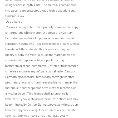
using or accessing this site. The materials contained in
this website are protected by applicable copyright and
trademark law.
Use License
Permission is granted to temporarily download one copy
of the materials (information or software) on Century
Dermatology’s website for personal, non-commercial
transitory viewing only. This is the grant of a license, not a
transfer of title, and under this license you may not:
modify or copy the materials; use the materials for any
commercial purpose, or for any public display
(commercial or non-commercial); attempt to decompile
or reverse engineer any software contained on Century
Dermatology’s website; remove any copyright or other
proprietary notations from the materials; or transfer the
materials to another person or “mirror” the materials on
any other server. This license shall automatically
terminate if you violate any of these restrictions and may
be terminated by Century Dermatology at any time. Upon
terminating your viewing of these materials or upon the
termination of this license, you must destroy any