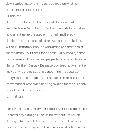
downloaded materials in your possession whether in
electronic or printed format.
Disclaimer
The materials on Century Dermatology’s website are
provided on an ‘as is’ basis. Century Dermatology makes
no warranties, expressed or implied, and hereby
disclaims and negates all other warranties including,
without limitation, implied warranties or conditions of
merchantability, fitness for a particular purpose, or non-
infringement of intellectual property or other violation of
rights. Further, Century Dermatology does not warrant or
make any representations concerning the accuracy,
likely results, or reliability of the use of the materials on
its website or otherwise relating to such materials or on
any sites linked to this site.
Limitations
In no event shall Century Dermatology or its suppliers be
liable for any damages (including, without limitation,
damages for loss of data or profit, or due to business
interruption) arising out of the use or inability to use the