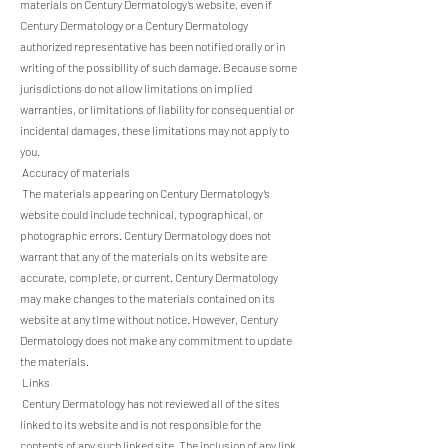
materials on Century Dermatology’s website, even if
Century Dermatology or a Century Dermatology
authorized representative has been notified orally or in
writing of the possibility of such damage. Because some
jurisdictions do not allow limitations on implied
warranties, or limitations of liability for consequential or
incidental damages, these limitations may not apply to
you.
Accuracy of materials
The materials appearing on Century Dermatology’s
website could include technical, typographical, or
photographic errors. Century Dermatology does not
warrant that any of the materials on its website are
accurate, complete, or current. Century Dermatology
may make changes to the materials contained on its
website at any time without notice. However, Century
Dermatology does not make any commitment to update
the materials.
Links
Century Dermatology has not reviewed all of the sites
linked to its website and is not responsible for the
contents of any such linked site. The inclusion of any link