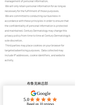
management of personal information.
We will only retain personal information for as long as
necessary for the fulfillment of those purposes.
We are committed to conducting our business in
accordance with these principles in order to ensure that
the confidentiality of personal information is protected
and maintained. Century Dermatology may change this
privacy policy from time to time at Century Dermatology’s
sole discretion.
Third parties may place cookies on your browser for
targeted advertising purposes. Data collected may
include IP addresses, cookie identifiers, and website
activity.
布鲁克林总部
5604 7th Ave, FL1
Brooklyn, NY 11220
门诊电话:
917-508-5888
,
718-450-8918