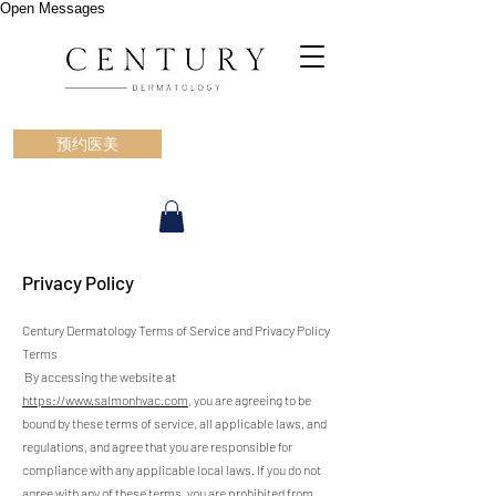
Open Messages
预约医美
Privacy Policy
Century Dermatology Terms of Service and Privacy Policy
Terms
By accessing the website at
https://www.salmonhvac.com
, you are agreeing to be
bound by these terms of service, all applicable laws, and
regulations, and agree that you are responsible for
compliance with any applicable local laws. If you do not
agree with any of these terms, you are prohibited from